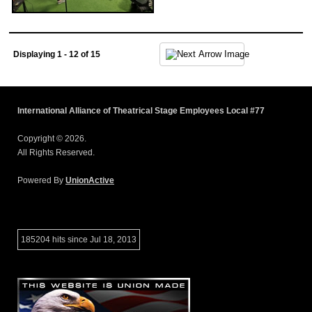
Displaying 1 - 12 of 15
International Alliance of Theatrical Stage Employees Local #77
Copyright © 2026.
All Rights Reserved.
Powered By
UnionActive
185204 hits since Jul 18, 2013