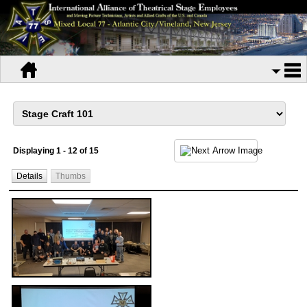
Displaying 1 - 12 of 15
Details
Thumbs